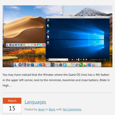
You may have noticed that the Window where the Guest OS lives has a 4th button
in the upper left corner, next to the minimize, maximize and close buttons. (Note in
High...
March
Languages
15
Posted by
drum
in
Basic
with
No Comments