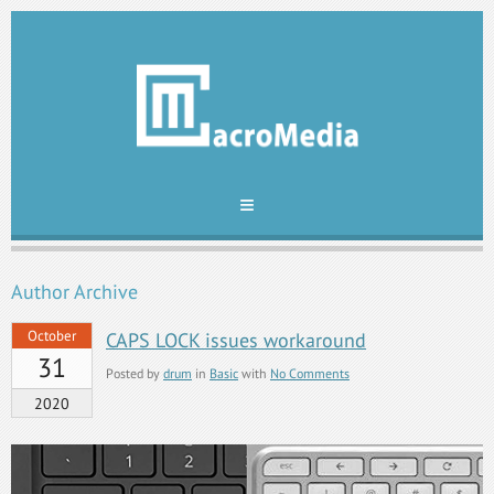
Author Archive
October
CAPS LOCK issues workaround
31
Posted by
drum
in
Basic
with
No Comments
2020