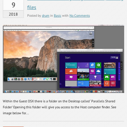
9
files
2018
Posted by
drum
in
Basic
with
No Comments
Within the Guest OSX there is a folder on the Desktop called ‘ Parallels Shared
Folder’ Opening this folder will give you access to the Host computer finder. See
image below for...