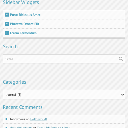
Sidebar Widgets
Purus Ridiculus Amet
Pharetra Ornare Elit
Lorem Fermentum
Search
Categories
Categories
Recent Comments
Anonymous
on
Hello world!
Matt Mullenweg
on
Chat with favorite client