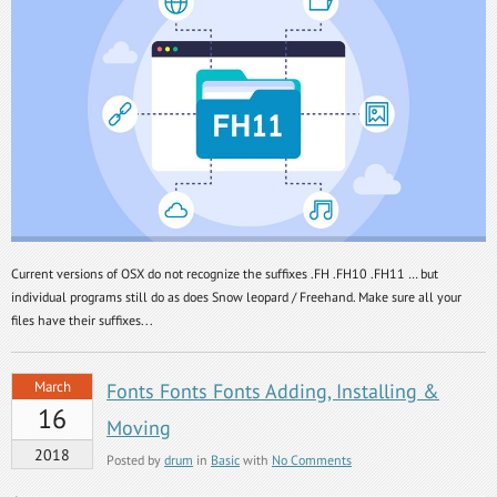
Current versions of OSX do not recognize the suffixes .FH .FH10 .FH11 … but
individual programs still do as does Snow leopard / Freehand. Make sure all your
files have their suffixes...
March
Fonts Fonts Fonts Adding, Installing &
16
Moving
2018
Posted by
drum
in
Basic
with
No Comments