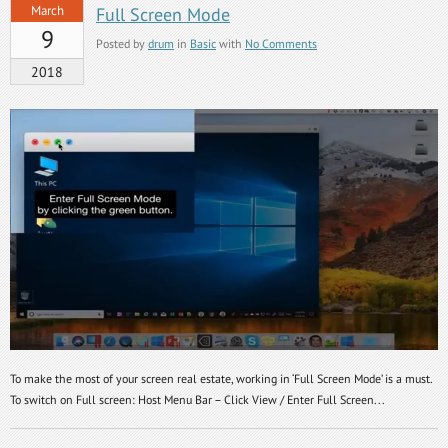
March
Full Screen Mode
9
Posted by
drum
in
Basic
with
No Comments
2018
To make the most of your screen real estate, working in ‘Full Screen Mode’ is a must.
To switch on Full screen: Host Menu Bar – Click View / Enter Full Screen...