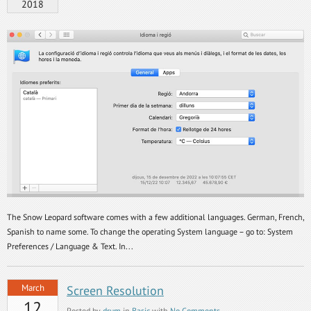
2018
The Snow Leopard software comes with a few additional languages. German, French,
Spanish to name some. To change the operating System language – go to: System
Preferences / Language & Text. In...
March
Screen Resolution
12
Posted by
drum
in
Basic
with
No Comments