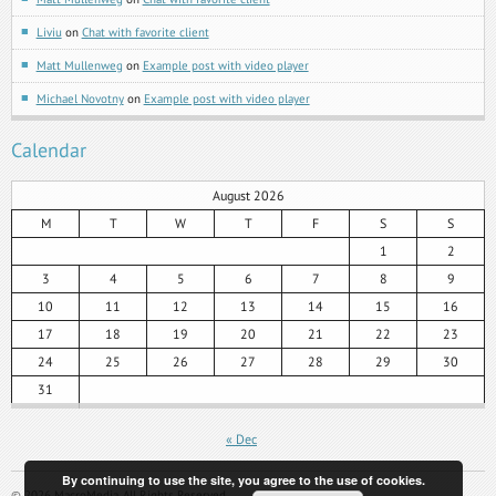
Liviu
on
Chat with favorite client
Matt Mullenweg
on
Example post with video player
Michael Novotny
on
Example post with video player
Calendar
August 2026
M
T
W
T
F
S
S
1
2
3
4
5
6
7
8
9
10
11
12
13
14
15
16
17
18
19
20
21
22
23
24
25
26
27
28
29
30
31
« Dec
By continuing to use the site, you agree to the use of cookies.
©
2026
MacroMedia. All Rights Reserved.