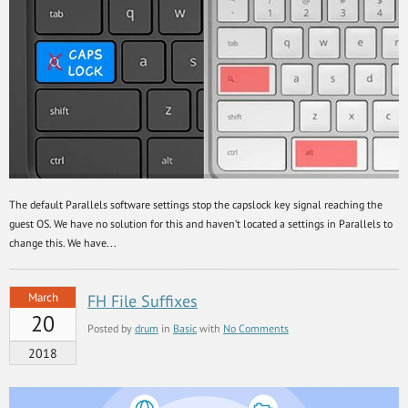
The default Parallels software settings stop the capslock key signal reaching the
guest OS. We have no solution for this and haven’t located a settings in Parallels to
change this. We have...
March
FH File Suffixes
20
Posted by
drum
in
Basic
with
No Comments
2018