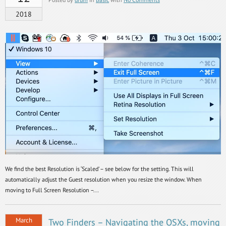
2018
We find the best Resolution is ‘Scaled’ – see below for the setting. This will
automatically adjust the Guest resolution when you resize the window. When
moving to Full Screen Resolution –...
March
Two Finders – Navigating the OSXs, moving