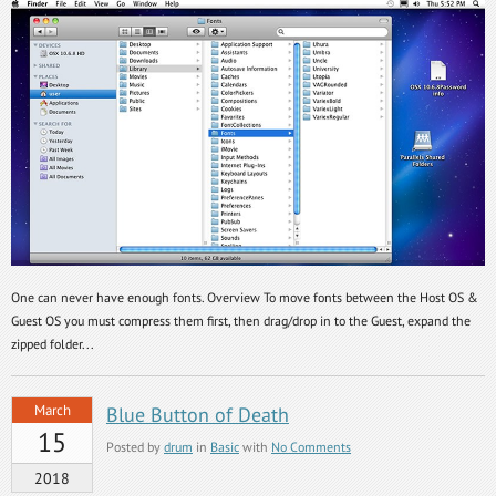
One can never have enough fonts. Overview To move fonts between the Host OS &
Guest OS you must compress them first, then drag/drop in to the Guest, expand the
zipped folder...
March
Blue Button of Death
15
Posted by
drum
in
Basic
with
No Comments
2018